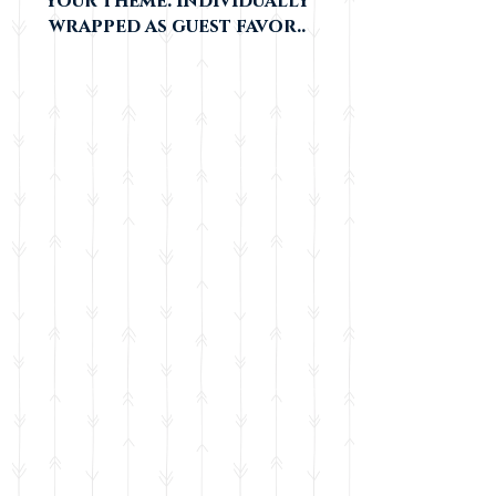
your theme. individually
wrapped as guest favor..