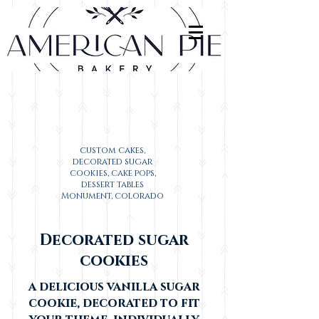
custom cakes,
decorated sugar
cookies, cake pops,
dessert tables
Monument, colorado
Decorated sugar
cookies
a delicious vanilla sugar
cookie, decorated to fit