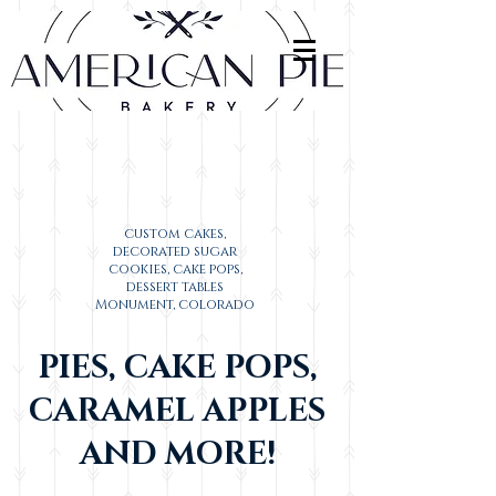
custom cakes,
decorated sugar
cookies, cake pops,
dessert tables
Monument, colorado
PIES, CAKE POPS,
CARAMEL APPLES
AND MORE!